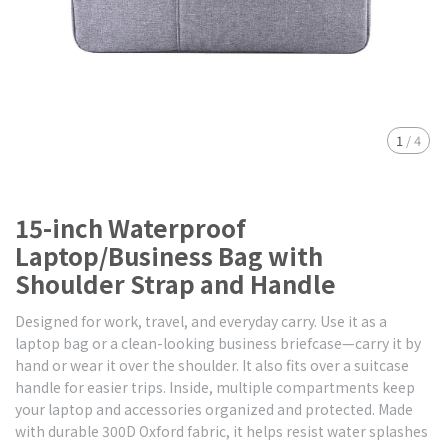
1
/
4
15-inch Waterproof
Laptop/Business Bag with
Shoulder Strap and Handle
Designed for work, travel, and everyday carry. Use it as a
laptop bag or a clean-looking business briefcase—carry it by
hand or wear it over the shoulder. It also fits over a suitcase
handle for easier trips. Inside, multiple compartments keep
your laptop and accessories organized and protected. Made
with durable 300D Oxford fabric, it helps resist water splashes