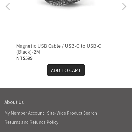
Magnetic USB Cable / USB-C to USB-C
Mag
(Black)-2M
NT$599
NT
ADD TO CART
About Us
My Member Account
Site-Wide Product Search
Returns and Refunds Policy