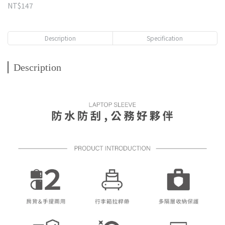
NT$147
Description
Specification
Description