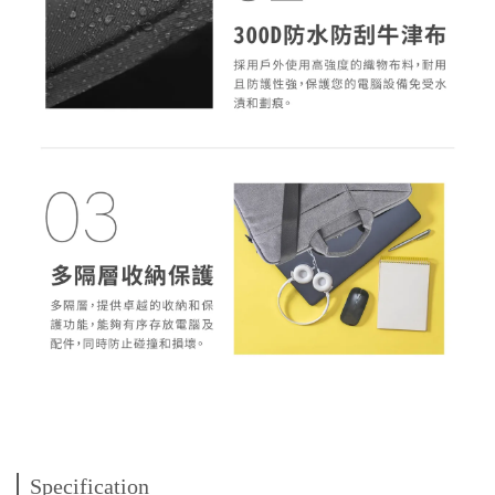
Specification