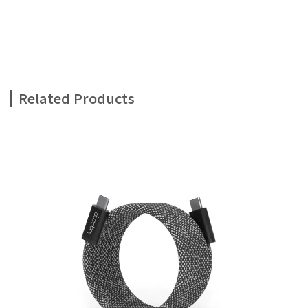
Related Products