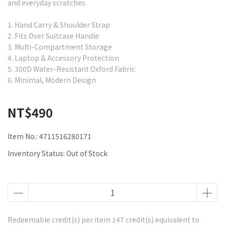
and everyday scratches.
1. Hand Carry & Shoulder Strap
2. Fits Over Suitcase Handle
3. Multi-Compartment Storage
4. Laptop & Accessory Protection
5. 300D Water-Resistant Oxford Fabric
6. Minimal, Modern Design
NT$490
Item No.:
4711516280171
Inventory Status:
Out of Stock
Redeemable credit(s) per item
147
credit(s) equivalent to