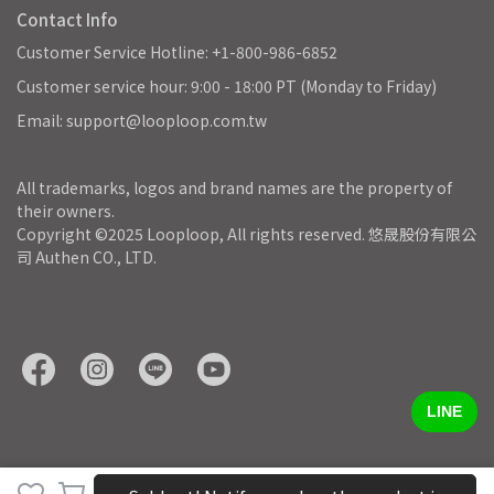
Contact Info
Customer Service Hotline: +1-800-986-6852
Customer service hour: 9:00 - 18:00 PT (Monday to Friday)
Email: support@looploop.com.tw
All trademarks, logos and brand names are the property of 
their owners.
Copyright ©2025 Looploop, All rights reserved. 悠晟股份有限公
司 Authen CO., LTD.
LINE