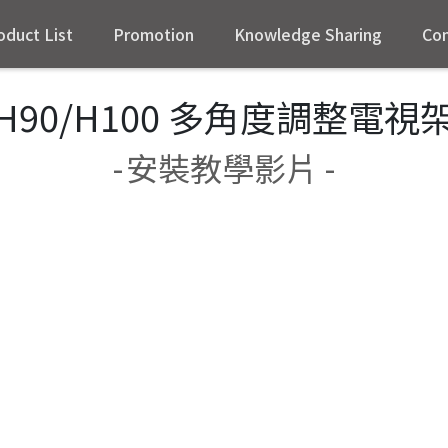
oduct List
Promotion
Knowledge Sharing
Con
H90/H100 多角度調整電視
-
安裝教學影片 -