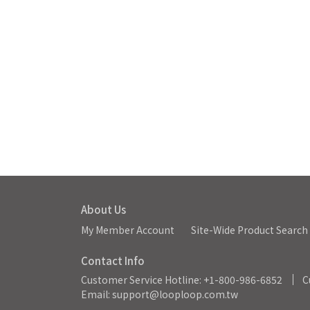
About Us
My Member Account
Site-Wide Product Search
Contact Info
Customer Service Hotline: +1-800-986-6852
C
Email: support@looploop.com.tw