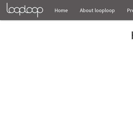
Home
About looploop
Pr