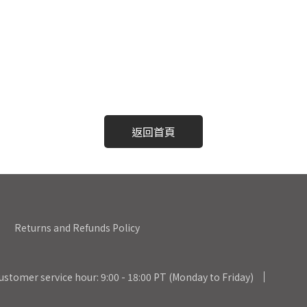
返回首頁
Returns and Refunds Policy
ustomer service hour: 9:00 - 18:00 PT (Monday to Friday)