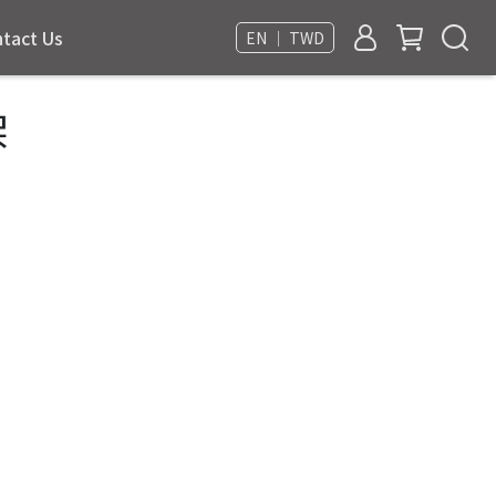
tact Us
EN ｜ TWD
架