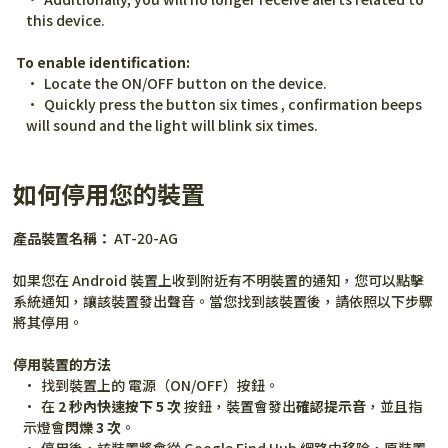
this device.
To enable identification:
Locate the ON/OFF button on the device.
Quickly press the button six times , confirmation beeps 
will sound and the light will blink six times.
如何停用您的裝置
產品裝置名稱：
 AT-20-AG
如果您在 Android 裝置上收到附近有不明裝置的通知，您可以點擊
系統通知，讓該裝置發出聲音。當您找到該裝置後，請依照以下步驟
將其停用。
停用裝置的方法
找到裝置上的 電源（ON/OFF）按鈕。
在 
2 秒內快速按下 5 次
 按鈕，裝置會發出
確認提示音
，並且指
示燈會
閃爍 3 次
。