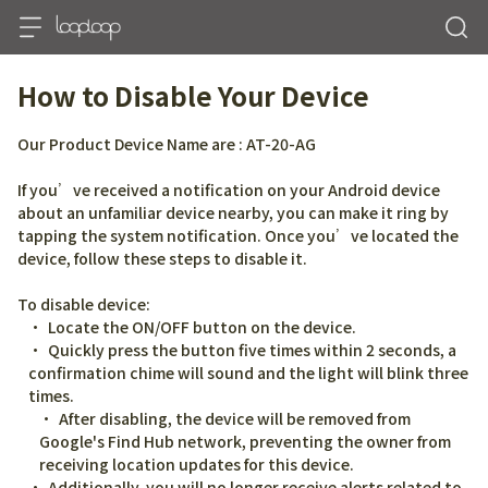
How to Disable Your Device
Our Product Device Name are : AT-20-AG
If you’ve received a notification on your Android device 
about an unfamiliar device nearby, you can make it ring by 
tapping the system notification. Once you’ve located the 
device, follow these steps to disable it.
To disable device:
Locate the ON/OFF button on the device.
Quickly press the button five times within 2 seconds, a 
confirmation chime will sound and the light will blink three 
times.
After disabling, the device will be removed from 
Google's Find Hub network, preventing the owner from 
receiving location updates for this device.
Additionally, you will no longer receive alerts related to 