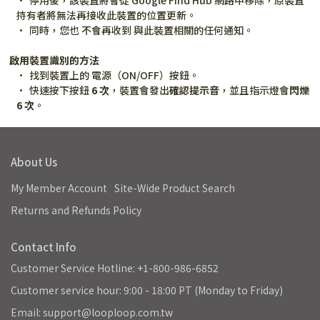
停用後，該裝置將會從 Google Find Hub 網路中移除，原裝置
持有者將無法再接收此裝置的位置更新。
同時，您也 不會再收到 與此裝置相關的任何通知。
啟用裝置識別的方法
找到裝置上的 電源（ON/OFF）按鈕。
快速按下按鈕 
6 次
，裝置會發出
確認提示音
，並且指示燈會
閃爍 
6 次
。
About Us
My Member Account
Site-Wide Product Search
Returns and Refunds Policy
Contact Info
Customer Service Hotline: +1-800-986-6852
Customer service hour: 9:00 - 18:00 PT (Monday to Friday)
Email: support@looploop.com.tw