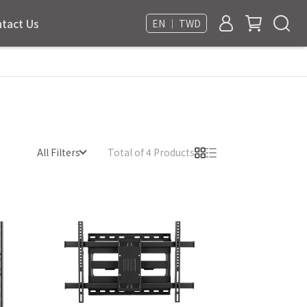
tact Us
EN ｜ TWD
All Filters
Total of 4 Products