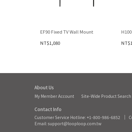
EF90 Fixed TV Wall Mount
H100
NT$1,080
NT$1
About Us
My Member Account
Site-Wide Product Search
Contact Info
Customer Service Hotline: +1-800-986-6852
C
Email: support@looploop.com.tw