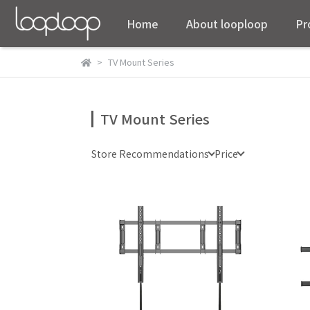
Home
About looploop
Pr
TV Mount Series
TV Mount Series
Store Recommendations
Price