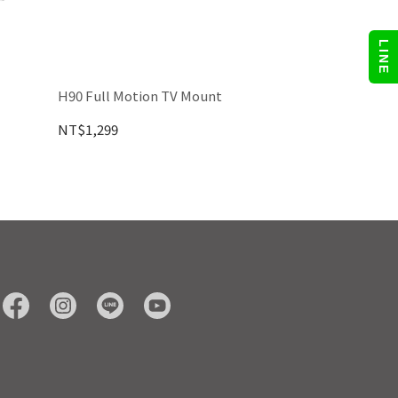
LINE
H90 Full Motion TV Mount
NT$1,299