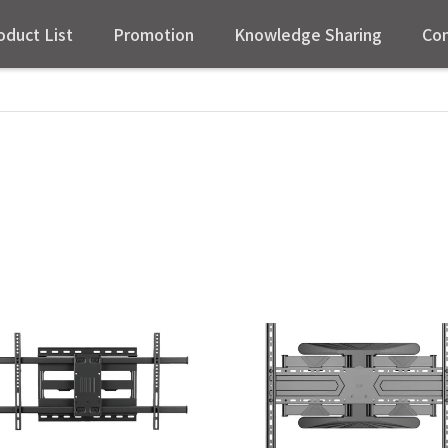
oduct List
Promotion
Knowledge Sharing
Con