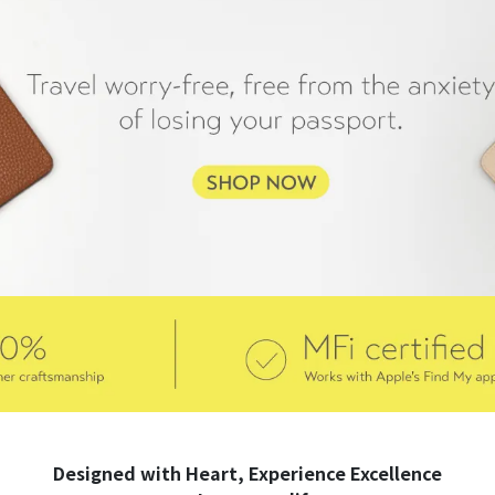
Designed with Heart, Experience Excellence