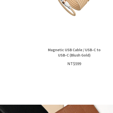
Magnetic USB Cable / USB-C to
USB-C (Blush Gold)
NT$599