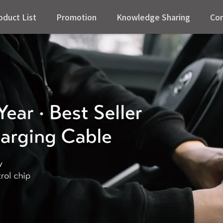
oduct List
Promotion
Knowledge Sharing
Con