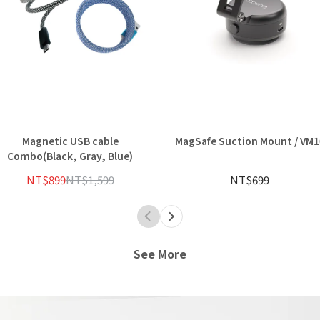
Magnetic USB cable
MagSafe Suction Mount / VM1
Combo(Black, Gray, Blue)
NT$899
NT$1,599
NT$699
See More