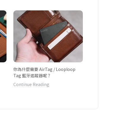
你為什麼需要 AirTag / Looploop
Tag 藍牙追蹤器呢？
Continue Reading