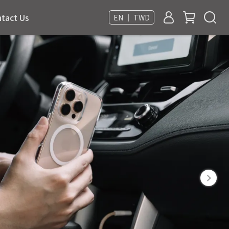
tact Us
EN ｜ TWD