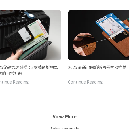
025父親節輕鬆送：3款精選好物為
2025 最新出國旅遊防丟神器推薦
爸的日常升級！
ntinue Reading
Continue Reading
View More
Sales channels