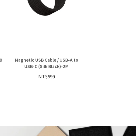
0
Magnetic USB Cable / USB-A to
Magnetic MFi Lightn
USB-C (Silk Black)-2M
Combo
NT$599
NT$829