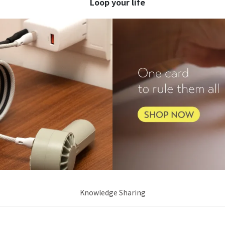
     Loop your life
Knowledge Sharing