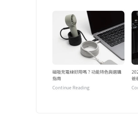
磁吸充電線好用嗎？功能特色與選購
2
指南
爸
Continue Reading
Co