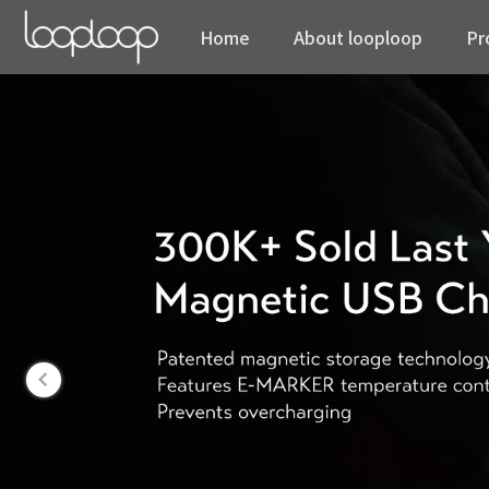
Home
About looploop
Pr